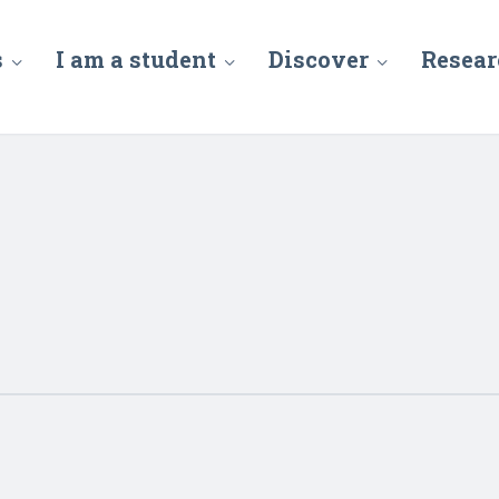
s
I am a student
Discover
Resear