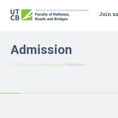
Join u
Admission
UTCB
\
Join us
\
Undergraduate
\
Admission