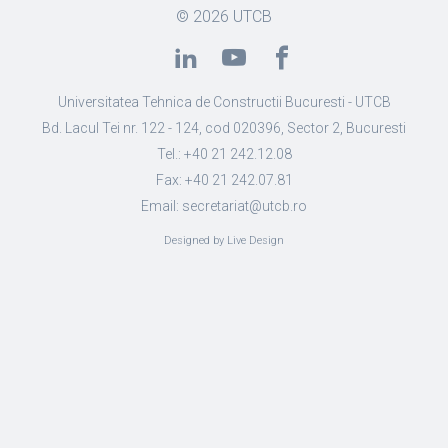
© 2026
UTCB
Universitatea Tehnica de Constructii Bucuresti - UTCB
Bd. Lacul Tei nr. 122 - 124, cod 020396, Sector 2, Bucuresti
Tel.: +40 21 242.12.08
Fax: +40 21 242.07.81
Email: secretariat@utcb.ro
Designed by Live Design