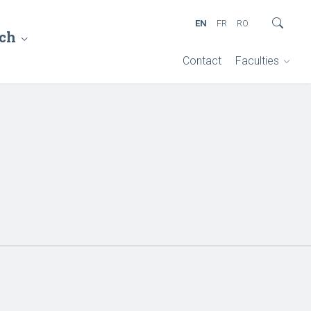
EN
FR
RO
ch
Contact
Faculties