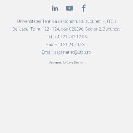
Universitatea Tehnica de Constructii Bucuresti - UTCB
Bd. Lacul Tei nr. 122 - 124, cod 020396, Sector 2, Bucuresti
Tel.: +40 21 242.12.08
Fax: +40 21 242.07.81
Email: secretariat@utcb.ro
Designed by Live Design