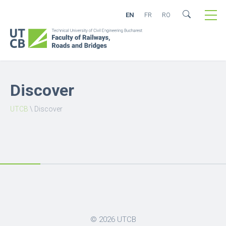
EN
FR
RO
Discover
UTCB
\
Discover
© 2026
UTCB